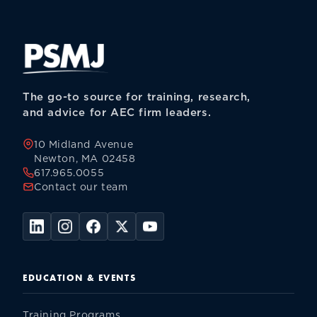
The go-to source for training, research,
and advice for AEC firm leaders.
10 Midland Avenue
Newton, MA 02458
617.965.0055
Contact our team
EDUCATION & EVENTS
Training Programs