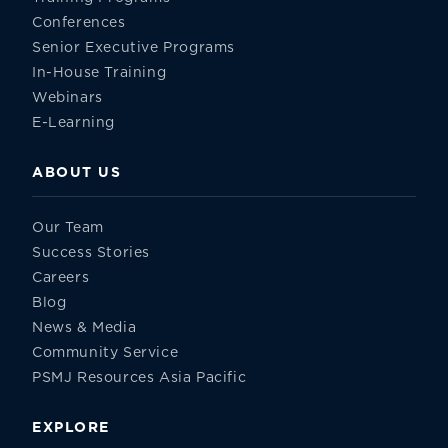
Conferences
Senior Executive Programs
In-House Training
Webinars
E-Learning
ABOUT US
Our Team
Success Stories
Careers
Blog
News & Media
Community Service
PSMJ Resources Asia Pacific
EXPLORE