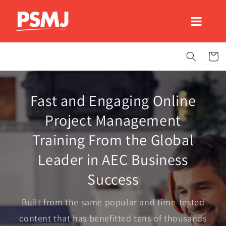
Skip to
content
Cart
Fast and Engaging Online
Project Management
Training From the Global
Leader in AEC Business
Success
Built from the same popular and time-tested
content that has benefitted tens of thousands