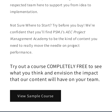
respected team here to support you from idea to
implementation.
Not Sure Where to Start? Try before you buy! We’re
confident that you’ll find PSMJ’s
AEC Project
Management Academy
to be the kind of content you
need to really move the needle on project
performance.
Try out a course COMPLETELY FREE to see
what you think and envision the impact
that our content will have on your team.
View Sample Course