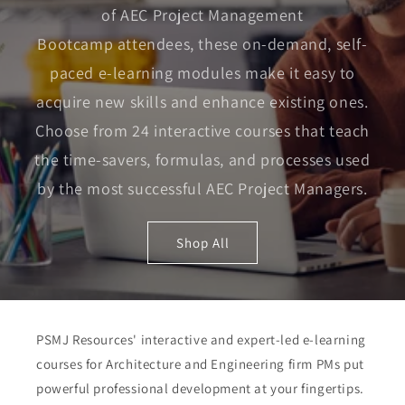
of AEC Project Management
Bootcamp attendees, these on-demand, self-
paced e-learning modules make it easy to
acquire new skills and enhance existing ones.
Choose from 24 interactive courses that teach
the time-savers, formulas, and processes used
by the most successful AEC Project Managers.
Shop All
PSMJ Resources' interactive and expert-led e-learning
courses for Architecture and Engineering firm PMs put
powerful professional development at your fingertips.