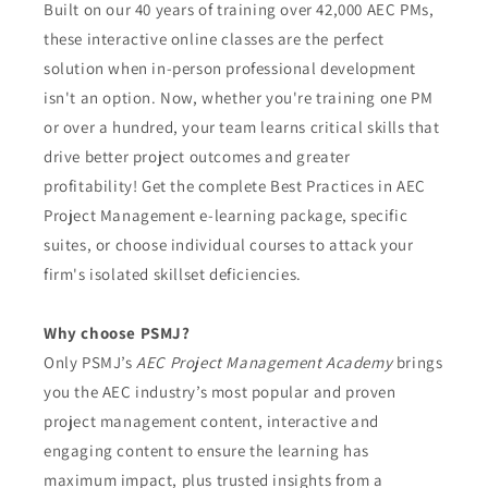
Built on our 40 years of training over 42,000 AEC PMs,
these interactive online classes are the perfect
solution when in-person professional development
isn't an option. Now, whether you're training one PM
or over a hundred, your team learns critical skills that
drive better project outcomes and greater
profitability! Get the complete Best Practices in AEC
Project Management e-learning package, specific
suites, or choose individual courses to attack your
firm's isolated skillset deficiencies.
Why choose PSMJ?
Only PSMJ’s
AEC Project Management Academy
brings
you the AEC industry’s most popular and proven
project management content, interactive and
engaging content to ensure the learning has
maximum impact, plus trusted insights from a